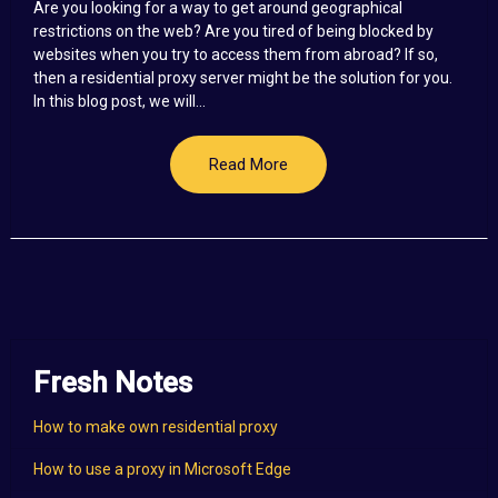
Are you looking for a way to get around geographical
restrictions on the web? Are you tired of being blocked by
websites when you try to access them from abroad? If so,
then a residential proxy server might be the solution for you.
In this blog post, we will...
Read More
Fresh Notes
How to make own residential proxy
How to use a proxy in Microsoft Edge