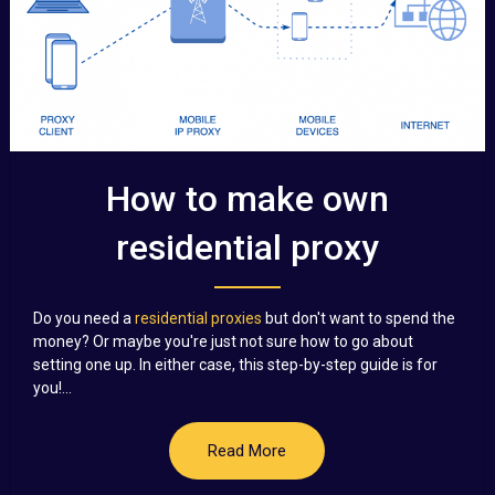
How to make own
residential proxy
Do you need a
residential proxies
but don't want to spend the
money? Or maybe you're just not sure how to go about
setting one up. In either case, this step-by-step guide is for
you!...
Read More