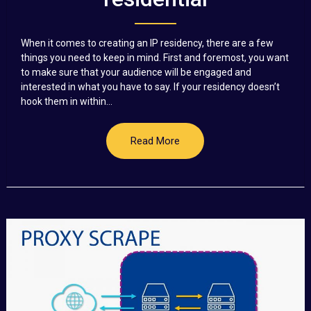
When it comes to creating an IP residency, there are a few
things you need to keep in mind. First and foremost, you want
to make sure that your audience will be engaged and
interested in what you have to say. If your residency doesn’t
hook them in within...
Read More