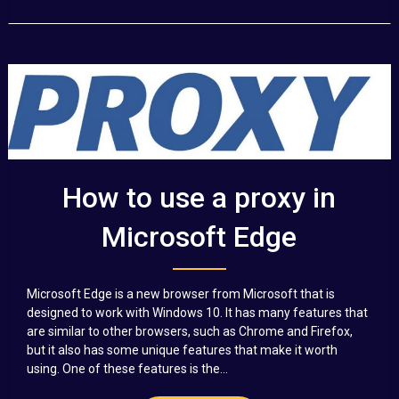
How to use a proxy in
Microsoft Edge
Microsoft Edge is a new browser from Microsoft that is
designed to work with Windows 10. It has many features that
are similar to other browsers, such as Chrome and Firefox,
but it also has some unique features that make it worth
using. One of these features is the...