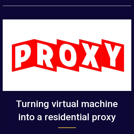
Turning virtual machine
into a residential proxy