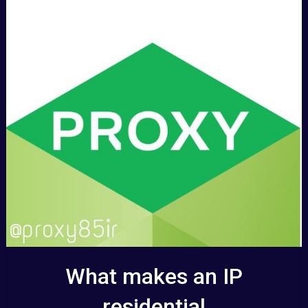
What makes an IP
residential