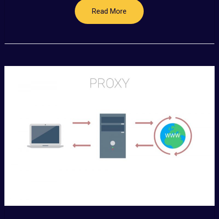
Read More