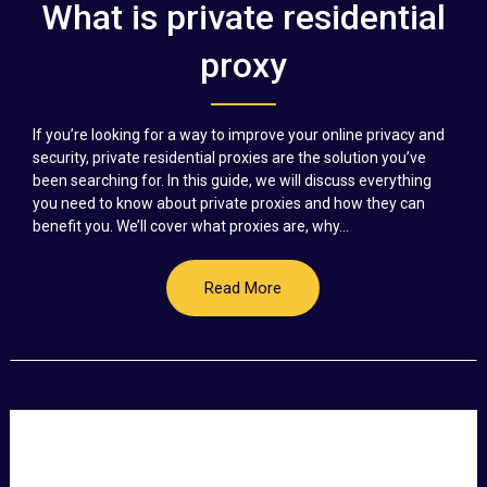
What is private residential
proxy
If you’re looking for a way to improve your online privacy and
security, private residential proxies are the solution you’ve
been searching for. In this guide, we will discuss everything
you need to know about private proxies and how they can
benefit you. We’ll cover what proxies are, why...
Read More