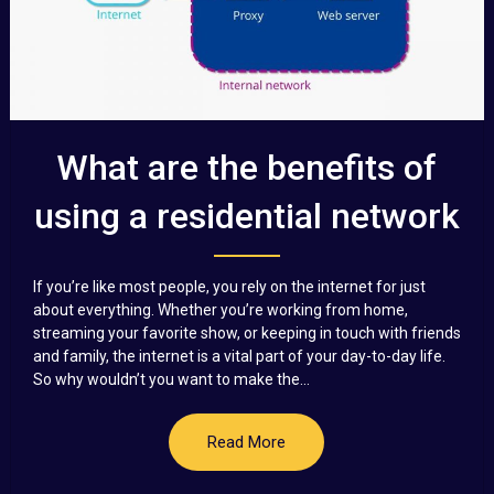
What are the benefits of
using a residential network
If you’re like most people, you rely on the internet for just
about everything. Whether you’re working from home,
streaming your favorite show, or keeping in touch with friends
and family, the internet is a vital part of your day-to-day life.
So why wouldn’t you want to make the...
Read More