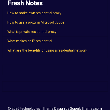
Fresh Notes
How to make own residential proxy
How to use a proxy in Microsoft Edge
What is private residential proxy
What makes an IP residential
What are the benefits of using a residential network
© 2026 technologies
| Theme Design by
SuperbThemes.com