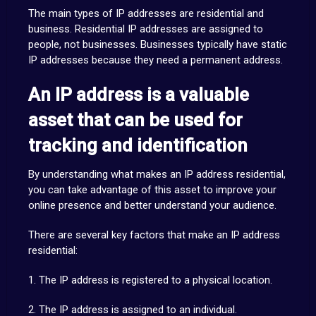
The main types of IP addresses are residential and
business. Residential IP addresses are assigned to
people, not businesses. Businesses typically have static
IP addresses because they need a permanent address.
An IP address is a valuable
asset that can be used for
tracking and identification
By understanding what makes an IP address residential,
you can take advantage of this asset to improve your
online presence and better understand your audience.
There are several key factors that make an IP address
residential:
1. The IP address is registered to a physical location.
2. The IP address is assigned to an individual.