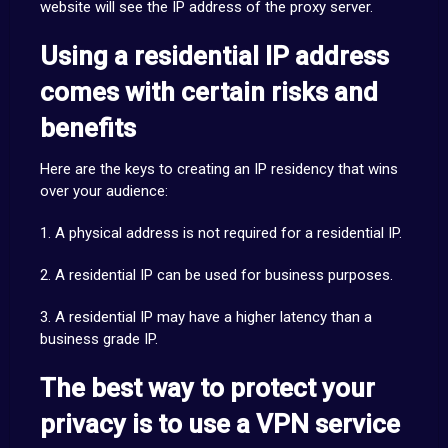
website will see the IP address of the proxy server.
Using a residential IP address
comes with certain risks and
benefits
Here are the keys to creating an IP residency that wins
over your audience:
1. A physical address is not required for a residential IP.
2. A residential IP can be used for business purposes.
3. A residential IP may have a higher latency than a
business grade IP.
The best way to protect your
privacy is to use a VPN service