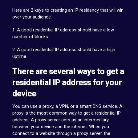
Here are 2 keys to creating an IP residency that will win
over your audience:
1. A good residential IP address should have a low
number of blocks.
2. A good residential IP address should have a high
uptime.
There are several ways to get a
residential IP address for your
device
You can use a proxy, a VPN, or a smart DNS service. A
proxy is the most common way to get a residential IP
address. A proxy server acts as an intermediary
between your device and the internet. When you
connect to a website through a proxy server, the