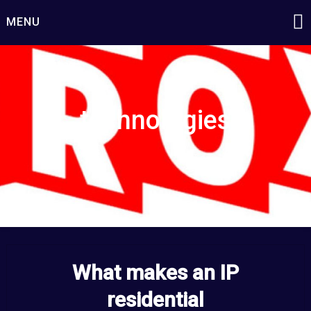
Skip
MENU
to
content
technologies
What makes an IP
residential