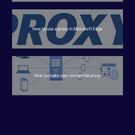
How to use a proxy in Microsoft Edge
How to make own residential proxy