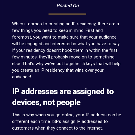
Posted On
When it comes to creating an IP residency, there are a
few things you need to keep in mind. First and
foremost, you want to make sure that your audience
will be engaged and interested in what you have to say.
If your residency doesn’t hook them in within the first
few minutes, they’ll probably move on to something
else. That’s why we’ve put together 5 keys that will help
you create an IP residency that wins over your
audience!
IP addresses are assigned to
devices, not people
This is why when you go online, your IP address can be
different each time. ISPs assign IP addresses to
customers when they connect to the internet.