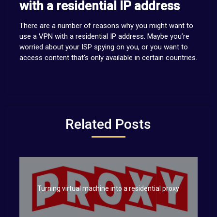
with a residential IP address
There are a number of reasons why you might want to
use a VPN with a residential IP address. Maybe you’re
worried about your ISP spying on you, or you want to
access content that’s only available in certain countries.
Related Posts
Turning virtual machine into a residential proxy